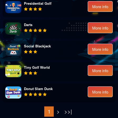
Presidential Golf
More info
Darts
More info
Social Blackjack
More info
Tiny Golf World
More info
Donut Slam Dunk
More info
1
>
>>|