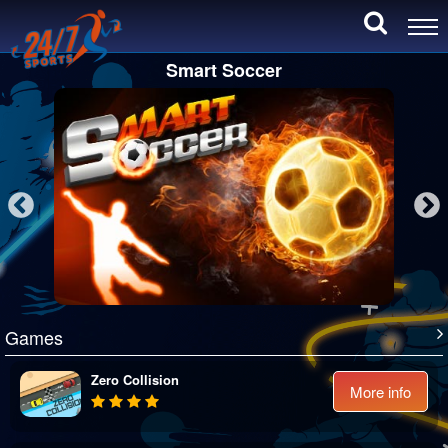
Smart Soccer
Games
Zero Collision
More info