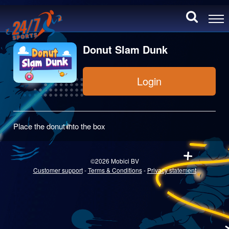
Donut Slam Dunk
Login
Place the donut into the box
©2026 Mobici BV
Customer support
-
Terms & Conditions
-
Privacy statement