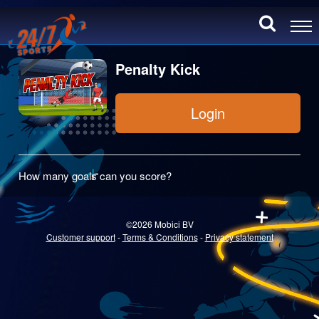
Penalty Kick
Login
How many goals can you score?
©2026 Mobici BV
Customer support
-
Terms & Conditions
-
Privacy statement